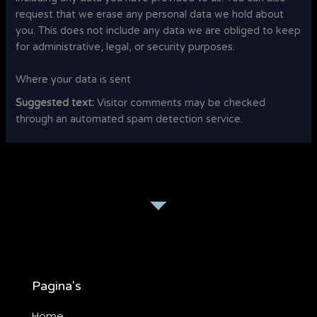
request that we erase any personal data we hold about
you. This does not include any data we are obliged to keep
for administrative, legal, or security purposes.
Where your data is sent
Suggested text:
Visitor comments may be checked
through an automated spam detection service.
Pagina's
Home