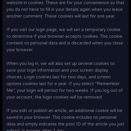
website in cookies. These are for your convenience so that
you do not have to fill in your details again when you leave
another comment. These cookies will last for one year.
If you visit our login page, we will set a temporary cookie
to determine if your browser accepts cookies. This cookie
contains no personal data and is discarded when you close
your browser.
When you log in, we will also set up several cookies to
save your login information and your screen display
choices. Login cookies last for two days, and screen
options cookies last for a year. If you select “Remember
Me”, your login will persist for two weeks. If you log out of
your account, the login cookies will be removed.
If you edit or publish an article, an additional cookie will be
saved in your browser. This cookie includes no personal
data and simply indicates the post ID of the article you just
edited. It expires after 1 day.