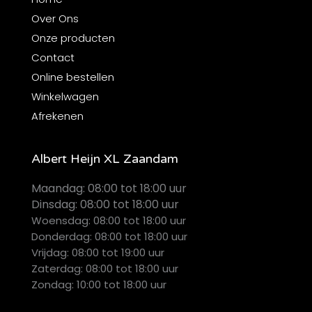
Over Ons
Onze producten
Contact
Online bestellen
Winkelwagen
Afrekenen
Albert Heijn XL Zaandam
Maandag:
08:00 tot 18:00 uur
Dinsdag:
08:00 tot 18:00 uur
Woensdag: 08:00 tot 18:00 uur
Donderdag: 08:00 tot 18:00 uur
Vrijdag: 08:00 tot 19:00 uur
Zaterdag: 08:00 tot 18:00 uur
Zondag: 10:00 tot 18:00 uur