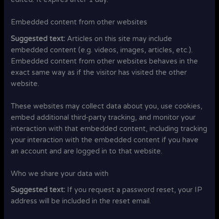
Embedded content from other websites
Suggested text:
Articles on this site may include
embedded content (e.g. videos, images, articles, etc.).
Embedded content from other websites behaves in the
exact same way as if the visitor has visited the other
website.
These websites may collect data about you, use cookies,
embed additional third-party tracking, and monitor your
interaction with that embedded content, including tracking
your interaction with the embedded content if you have
an account and are logged in to that website.
Who we share your data with
Suggested text:
If you request a password reset, your IP
address will be included in the reset email.