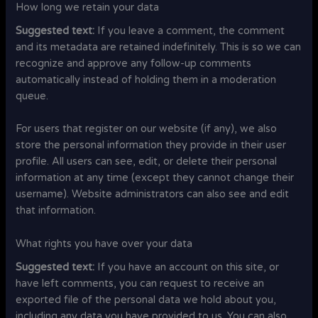
How long we retain your data
Suggested text:
If you leave a comment, the comment
and its metadata are retained indefinitely. This is so we can
recognize and approve any follow-up comments
automatically instead of holding them in a moderation
queue.
For users that register on our website (if any), we also
store the personal information they provide in their user
profile. All users can see, edit, or delete their personal
information at any time (except they cannot change their
username). Website administrators can also see and edit
that information.
What rights you have over your data
Suggested text:
If you have an account on this site, or
have left comments, you can request to receive an
exported file of the personal data we hold about you,
including any data you have provided to us. You can also