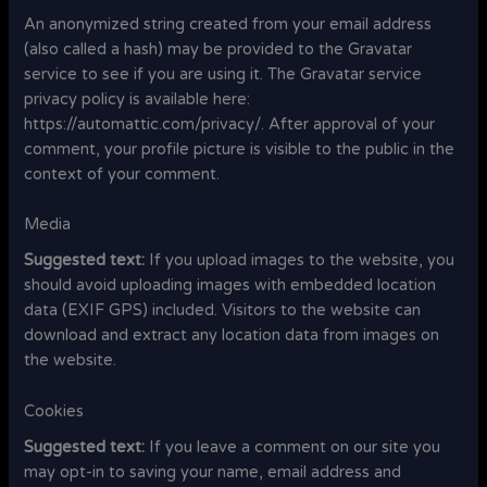
An anonymized string created from your email address
(also called a hash) may be provided to the Gravatar
service to see if you are using it. The Gravatar service
privacy policy is available here:
https://automattic.com/privacy/. After approval of your
comment, your profile picture is visible to the public in the
context of your comment.
Media
Suggested text:
If you upload images to the website, you
should avoid uploading images with embedded location
data (EXIF GPS) included. Visitors to the website can
download and extract any location data from images on
the website.
Cookies
Suggested text:
If you leave a comment on our site you
may opt-in to saving your name, email address and